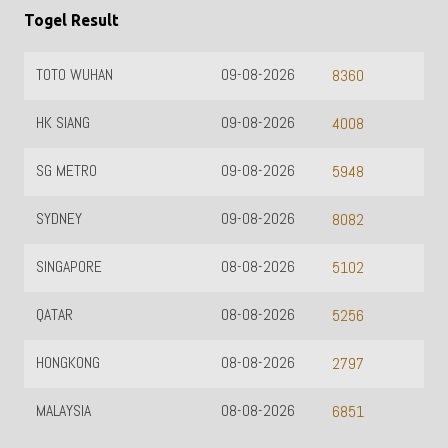
Togel Result
TOTO WUHAN
09-08-2026
8360
HK SIANG
09-08-2026
4008
SG METRO
09-08-2026
5948
SYDNEY
09-08-2026
8082
SINGAPORE
08-08-2026
5102
QATAR
08-08-2026
5256
HONGKONG
08-08-2026
2797
MALAYSIA
08-08-2026
6851