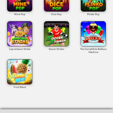
Mine Pop
Dice Pop
Plinko Pop
Leprechaun Strike
Soccer Striker
The Incredible Balloon
Machine
Fruit Blast