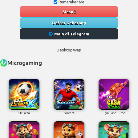
Remember Me
Masuk
Daftar Sekarang
Main di Telegram
Desktop
Wap
Microgaming
StrikerX
SoccerX
FlyX Cash Turbo