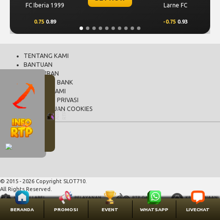
FC Iberia 1999
Larne FC
0.75
0.89
-0.75
0.93
TENTANG KAMI
BANTUAN
PERATURAN
INFORMASI BANK
HUBUNGI KAMI
KEBIJAKAN PRIVASI
PERSETUJUAN COOKIES
© 2015 - 2026 Copyright SLOT710.
All Rights Reserved.
BERANDA
PROMOSI
EVENT
WHATSAPP
LIVECHAT
LAPOR PUSAT