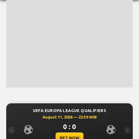
UEFA EUROPA LEAGUE QUALIFIERS
August 11, 2026 — 22:59 WIB
0 : 0
Previous
Next
BET NOW