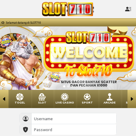
Selamat datang di SLOT710
TOGEL
SLOT
LIVE CASINO
SPORT
ARCADE
SABU