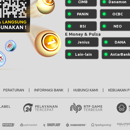
CIMB
Danamon
PANIN
OCBC
BSI
NEO
E Money & Pulsa
Jenius
DANA
Lain-lain
AntarBank
PERATURAN
|
INFORMASI BANK
|
HUBUNGI KAMI
|
KEBIJAKAN P