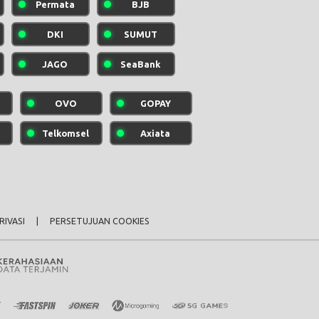
Permata
BJB
DKI
SUMUT
JAGO
SeaBank
OVO
GOPAY
Telkomsel
Axiata
RIVASI
|
PERSETUJUAN COOKIES