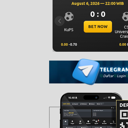
August 6, 2026 — 22:00 WIB
August 7
0 : 0
Previous
BET NOW
CS
Red Bull
KuPS
Universitatea
Salzburg
Craiova
0.75
0.55
0.00
-0.70
0.00
0.54
TELEGRA
Daftar
Login