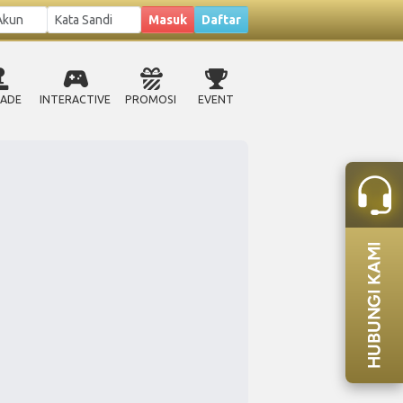
Masuk
Daftar
ADE
INTERACTIVE
PROMOSI
EVENT