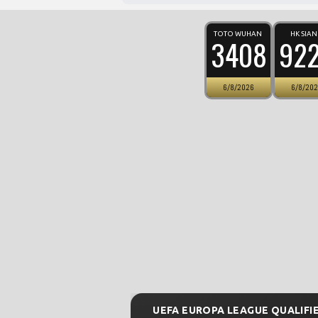
TOTO WUHAN
HK SIA
3408
92
6/8/2026
6/8/20
UEFA EUROPA LEAGUE QUALIFIERS
UEFA EUROP