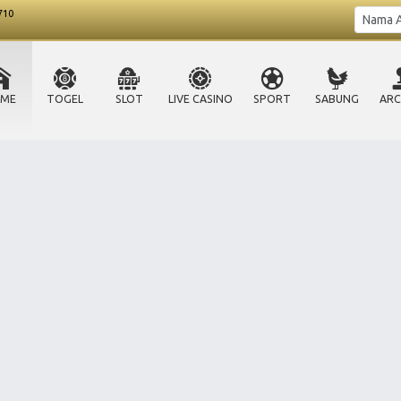
710
ME
TOGEL
SLOT
LIVE CASINO
SPORT
SABUNG
ARC