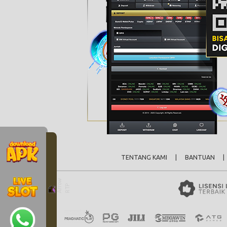
TENTANG KAMI
|
BANTUAN
|