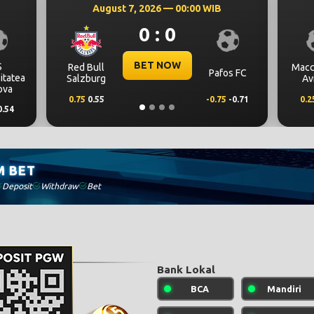
, 2026 — 00:00 WIB
August 6, 2026 — 22:59 W
0 : 0
0 : 0
BET NOW
BET NOW
Maccabi Tel
Pafos FC
CS
Aviv (n)
-0.75
-0.71
0.25
0.70
-0
M BET
Deposit
Withdraw
Bet
Bank Lokal
BCA
Mandiri