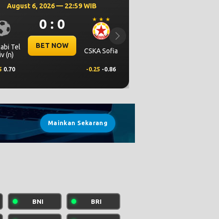
IB
August 7, 2026 — 02:00 WIB
0 : 0
Next
BET NOW
Heart of
KA Sofia
Benfica
Midlothian
.25
-0.86
2.5
0.82
-2.5
-0.98
0
Mainkan Sekarang
BNI
BRI