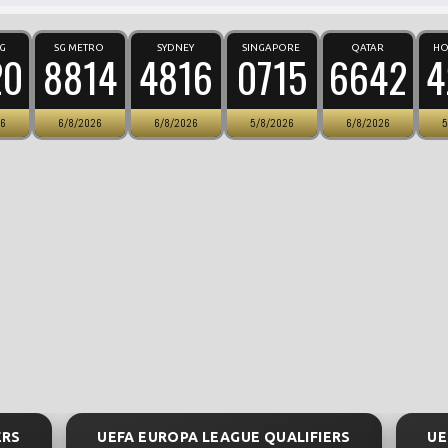
NG
SG METRO
SYDNEY
SINGAPORE
QATAR
H
20
8814
4816
0715
6642
4
26
6/8/2026
6/8/2026
5/8/2026
6/8/2026
5
A LEAGUE QUALIFIERS
UEFA EUROPA LEAGUE QUALI