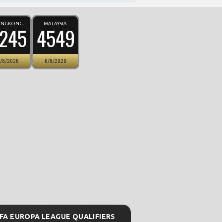
ONGKONG
MALAYSIA
245
4549
/8/2026
6/8/2026
FIERS
UEFA EUROPA LEAGUE QUALIFIERS
U