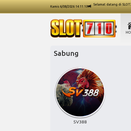
Selamat datang di SLOT
Kamis 6/08/2026 14:11:10
HO
Sabung
SV388