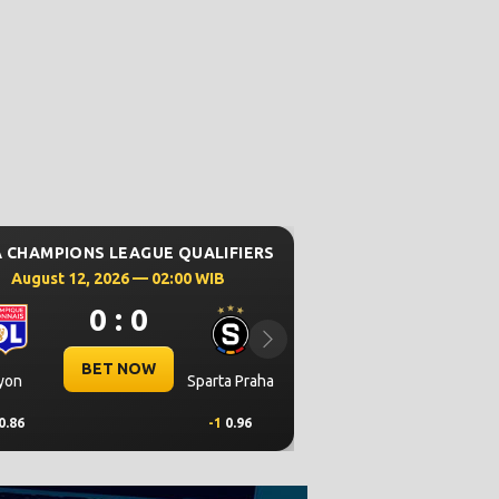
es
Mines Soccer
A CHAMPIONS LEAGUE QUALIFIERS
August 11, 2026 — 22:59 WIB
0 : 0
Next
BET NOW
Union Saint-
 Glimt
Gilloise
5
0.88
-0.75
0.94
 Coco
Limbo