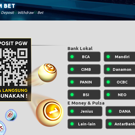
M BET
Deposit
Withdraw
Bet
Bank Lokal
Hilo
Egg Hunt Bingo
Dragon To
BCA
Mandiri
CIMB
Danamon
PANIN
OCBC
BSI
NEO
E Money & Pulsa
Jenius
DANA
ash Meteor
Aviator 2 Sky Elite
Aviator
Lain-lain
AntarBank