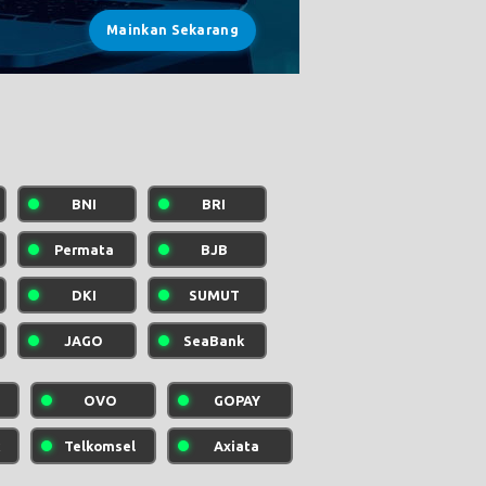
Mainkan Sekarang
wer
Dice
BNI
BRI
Permata
BJB
DKI
SUMUT
JAGO
SeaBank
OVO
GOPAY
Steampunk Bingo 2
Telkomsel
Axiata