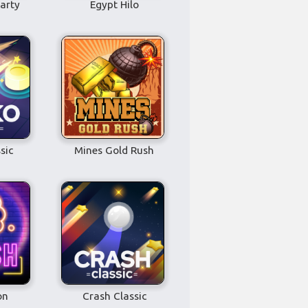
Party
Egypt Hilo
sic
Mines Gold Rush
on
Crash Classic