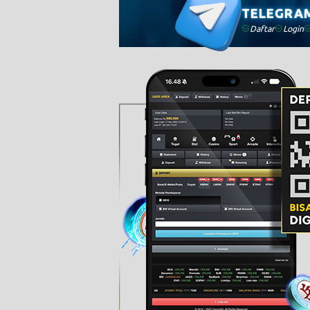
TELEGRA
Daftar
Login
Keno
Diamonds
Cr