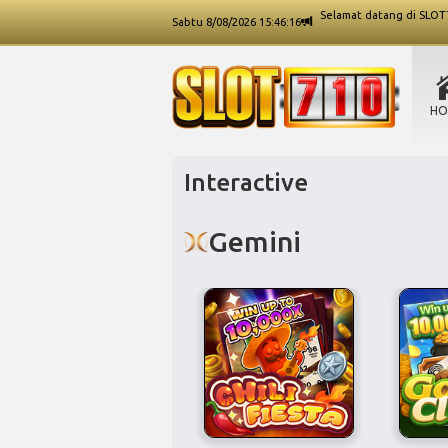
Selamat datang di SLOT
Sabtu 8/08/2026 15:46:17
HO
Interactive
Gemini