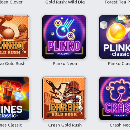
lden Clover
Gold Rush: Wild Dig
Forest Tea 
ko Gold Rush
Plinko Neon
Plinko Clas
nes Classic
Crash Gold Rush
Crash Ne