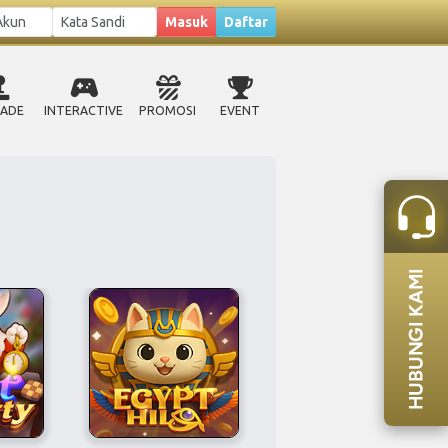
Masuk
Daftar
ADE
INTERACTIVE
PROMOSI
EVENT