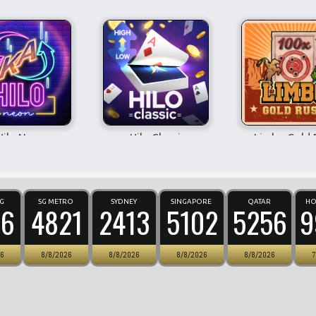
Hilo Neon
Hilo Classic
Limbo Gold 
NG
SG METRO
SYDNEY
SINGAPORE
QATAR
H
76
4821
2413
5102
5256
9
26
8/8/2026
8/8/2026
8/8/2026
8/8/2026
7
ines Maple
Lucky Drop - Olympus
Lucky Drop - 
Fa Chai