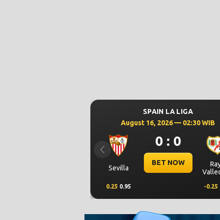
Wheel
V
UEFA CHAMPIONS LEAGUE QUALIF
August 12, 2026 — 01:30 WIB
0 : 0
Previous
BET NOW
SK Sturm
Fener
Graz
-0.5
0.95
0.5
0
Mines Raider