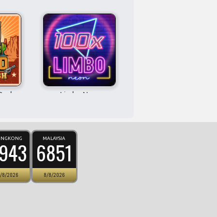
Rush
Limbo Neon
ONGKONG
MALAYSIA
943
6851
/8/2026
8/8/2026
Gong Xi
Candy Mines