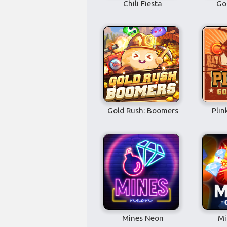
Chili Fiesta
Go
Gold Rush: Boomers
Plin
Mines Neon
Mi