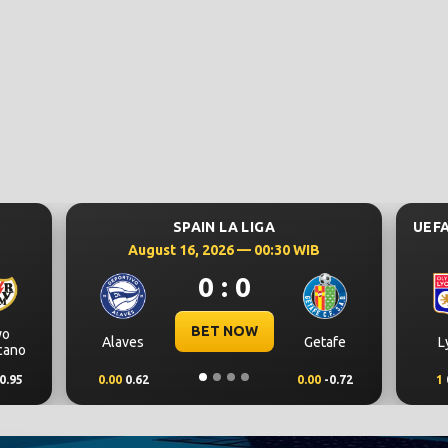
ideo Poker
Plinko
Pinoy Min
IERS
UEFA CHAMPIONS LEAGUE QUALIFIERS
UEF
August 12, 2026 — 01:15 WIB
0 : 0
BET NOW
Slovan
bahce
Mjallby
Bodo
Bratislava
.87
0.5
0.83
-0.5
0.99
0.7
Mines
Lucky Hilo
Lucky Drop -