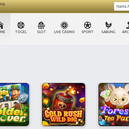
710
ME
TOGEL
SLOT
LIVE CASINO
SPORT
SABUNG
ARC