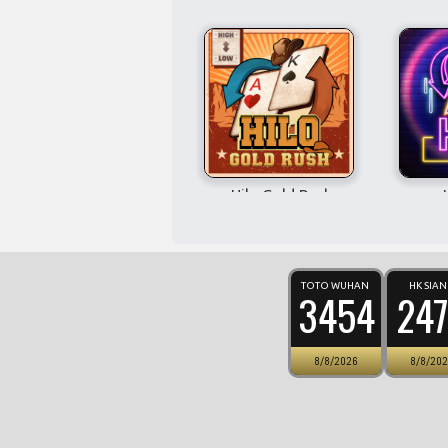
Hilo Gold Rush
TOTO WUHAN
HK SIA
3454
24
8/8/2026
8/8/20
Limbo Classic
M