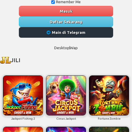
Remember Me
Masuk
Daftar Sekarang
Main di Telegram
Desktop
Wap
JILI
Jackpot Fishing 2
Circus Jackpot
Fortune Zombie