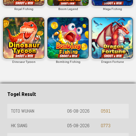
Royal Fishing
Boom Legend
Mega Fishing
Dinosaur Tycoon
Bombing Fishing
Dragon Fortune
Togel Result
TOTO WUHAN
06-08-2026
0591
HK SIANG
05-08-2026
0773