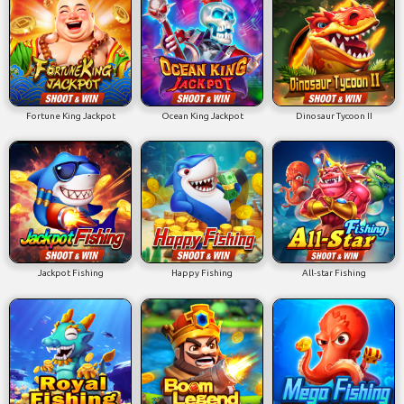
Fortune King Jackpot
Ocean King Jackpot
Dinosaur Tycoon II
Jackpot Fishing
Happy Fishing
All-star Fishing