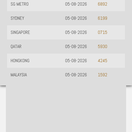
SG METRO
05-08-2026
6892
SYDNEY
05-08-2026
6199
SINGAPORE
05-08-2026
0715
QATAR
05-08-2026
5930
HONGKONG
05-08-2026
4245
MALAYSIA
05-08-2026
1592