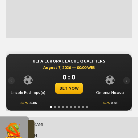
UE QUALIFIERS
UEFA EUROPA LEAGUE QU
— 00:00 WIB
August 6, 2026 — 22:59
0
0 : 0
Previous
Next
OW
BET NOW
Omonia Nicosia
Maccabi Tel Aviv (n)
0.75
0.68
0.25
0.68
TENTANG KAMI
BANTUAN
PERATURAN