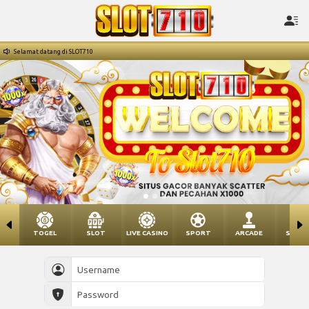
Selamat datang di SLOT710
TOGEL
SLOT
LIVE CASINO
SPORT
ARCADE
SABU